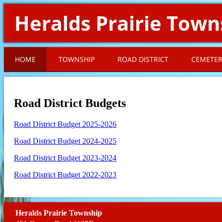
Heralds Prairie Town
HOME
TOWNSHIP
ROAD DISTRICT
CEMETE
Road District Budgets
Road District Budget 2025-2026
Road District Budget 2024-2025
Road District Budget 2023-2024
Road District Budget 2022-2023
Heralds Prairie Township