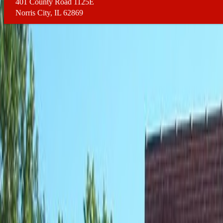
401 County Road 1125E
Norris City, IL 62869