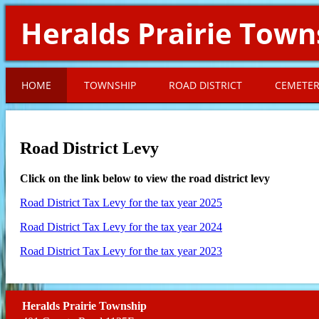
Heralds Prairie Town
HOME
TOWNSHIP
ROAD DISTRICT
CEMETE
Road District Levy
Click on the link below to view the road district levy
Road District Tax Levy for the tax year 2025
Road District Tax Levy for the tax year 2024
Road District Tax Levy for the tax year 2023
Heralds Prairie Township