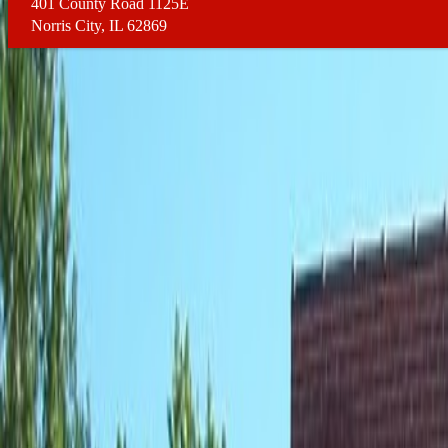
401 County Road 1125E
Norris City, IL 62869